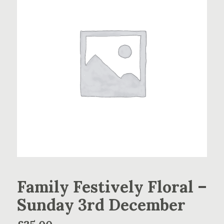
Family Festively Floral –
Sunday 3rd December