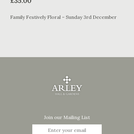
£
35.00
Family Festively Floral – Sunday 3rd December
Join our Mailing List