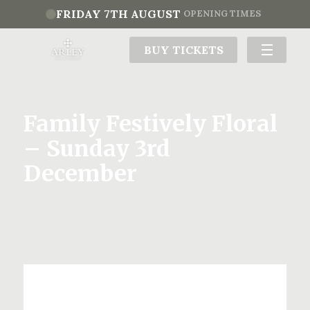
FRIDAY 7TH AUGUST
OPENING TIMES
BUY TICKETS
Family Festively Floral
– Sunday 3rd
December