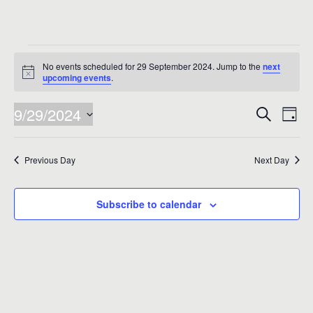
Events
No events scheduled for 29 September 2024. Jump to the
next
for
Notice
upcoming events
.
29
Events
Eve
9/29/2024
Search
Day
Vie
September
Search
Select
Nav
date.
and
2024
Previous Day
Next Day
Views
Naviga
Subscribe to calendar