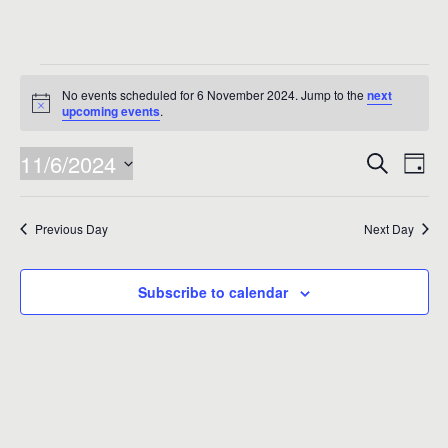
Events
No events scheduled for 6 November 2024. Jump to the
next
for
Notice
upcoming events
.
6
Events
Eve
11/6/2024
Search
Day
Vie
November
Search
Select
Nav
date.
and
2024
Previous Day
Next Day
Views
Naviga
Subscribe to calendar