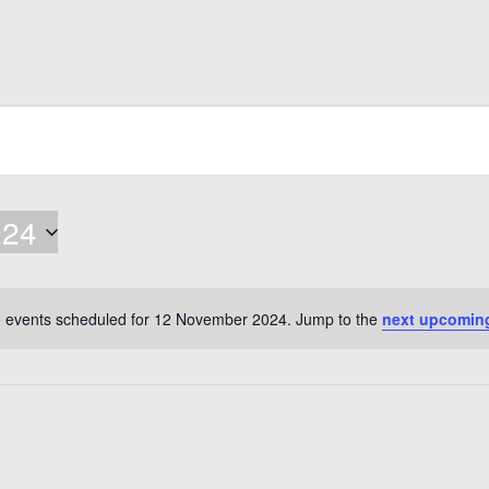
024
 events scheduled for 12 November 2024. Jump to the
next upcomin
Notice