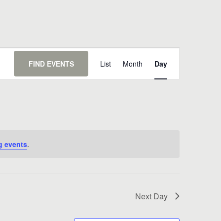
Event
Views
FIND EVENTS
List
Month
Day
Navigation
g events
.
Next Day