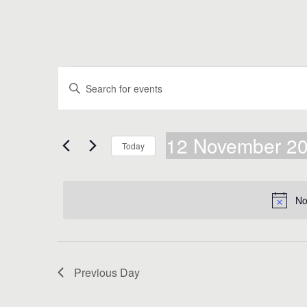
Events
Events
Enter
Search
Keyword.
for
Search
and
for
12
Views
Events
12 November 2
by
November
Navigation
Today
Keyword.
Select
2024
date.
No
Previous Day