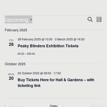
Events
Events
Eve
Upcoming
Search
List
Vie
Search
Select
Nav
date.
February 2025
and
Views
28 February 2025 @ 10:00
-
3 March 2025 @ 16:30
FRI
28
Naviga
Peaky Blinders Exhibition Tickets
£5.00 – £55.00
October 2025
20 October 2025 @ 08:00
-
17:00
MON
20
Buy Tickets Here for Hall & Gardens – with
ticketing link
Previous
Today
Next