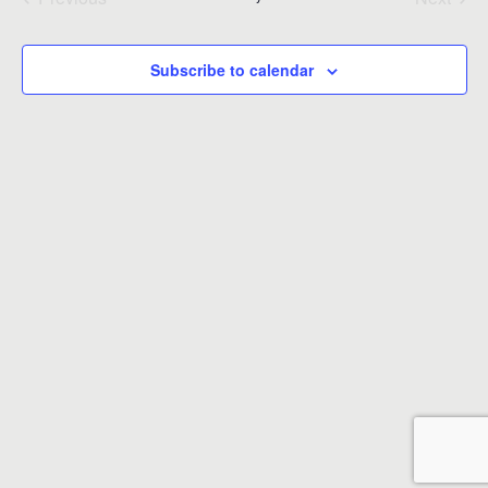
Events
Events
Subscribe to calendar