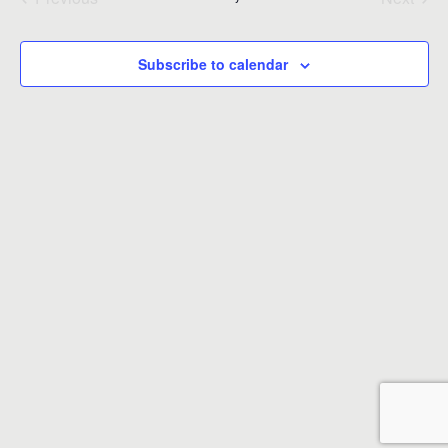
Events
Events
Subscribe to calendar