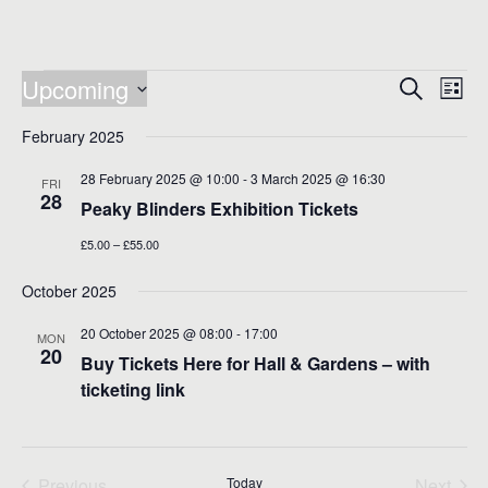
Events
Events
Eve
Upcoming
Search
List
Vie
Search
Select
Nav
date.
February 2025
and
Views
28 February 2025 @ 10:00
-
3 March 2025 @ 16:30
FRI
28
Naviga
Peaky Blinders Exhibition Tickets
£5.00 – £55.00
October 2025
20 October 2025 @ 08:00
-
17:00
MON
20
Buy Tickets Here for Hall & Gardens – with
ticketing link
Previous
Today
Next