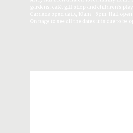
relax and enjoy the tranquillity of this priv
Set amidst breath-taking surroundings Arle
garden.
gardens, café, gift shop and children's play
the centre of the estate, the cottages are pe
Wedding Open Day - Sunday 27th Septembe
Gardens open daily, 10am - 5pm. Hall open
offering the perfect base for exploring the
BUY TICKETS HERE
(visit What's On in September page to regis
On page to see all the dates it is due to be 