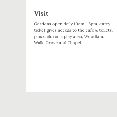
Visit
Gardens open daily 10am - 5pm, entry
ticket gives access to the café & toilets,
plus children's play area, Woodland
Walk, Grove and Chapel.
VISIT