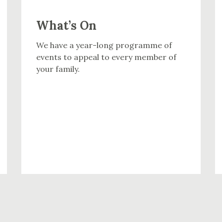
What’s On
We have a year-long programme of
events to appeal to every member of
your family.
WHAT’S ON