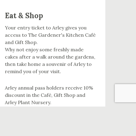
Eat & Shop
Your entry ticket to Arley gives you
access to The Gardener's Kitchen Café
and Gift Shop.
Why not enjoy some freshly made
cakes after a walk around the gardens,
then take home a souvenir of Arley to
remind you of your visit.
Arley annual pass holders receive 10%
discount in the Café, Gift Shop and
Arley Plant Nursery.
EAT & SHOP