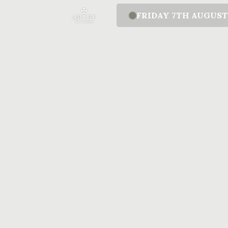
FRIDAY 7TH AUGUS