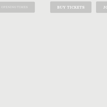
T
BUY TICKETS
J
OPENING TIMES