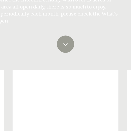
ate estate. With 6 luxury holiday cottages situated at
y is a magical venue for your perfect day.
 area all open daily, there is so much to enjoy.
rfect for families, couples and solo travellers,
r 2026.
 periodically each month, please check the What's
 North West
ter)
open