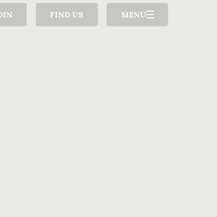
OIN
FIND US
MENU