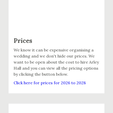
Prices
We know it can be expensive organising a
wedding and we don't hide our prices. We
want to be open about the cost to hire Arley
Hall and you can view all the pricing options
by clicking the button below.
Click here for prices for 2026 to 2028