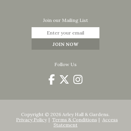
Join our Mailing List
Follow Us
Copyright © 2026 Arley Hall & Gardens.
Privacy Policy
Terms & Conditions
Access
Statement