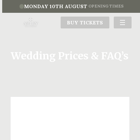
MONDAY 10TH AUGUST
OPENING TIMES
BUY TICKETS
Wedding Prices & FAQ’s