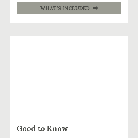
WHAT’S INCLUDED
Good to Know