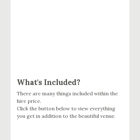
What's Included?
There are many things included within the
hire price.
Click the button below to view everything
you get in addition to the beautiful venue.