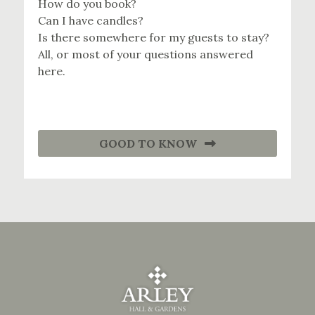
How do you book?
Can I have candles?
Is there somewhere for my guests to stay?
All, or most of your questions answered
here.
GOOD TO KNOW