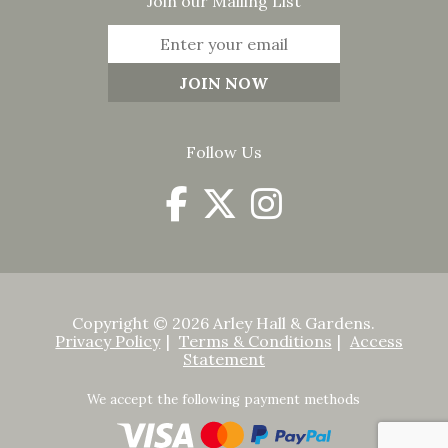
Join our Mailing List
Follow Us
Copyright © 2026 Arley Hall & Gardens.
Privacy Policy
Terms & Conditions
Access
Statement
We accept the following payment methods