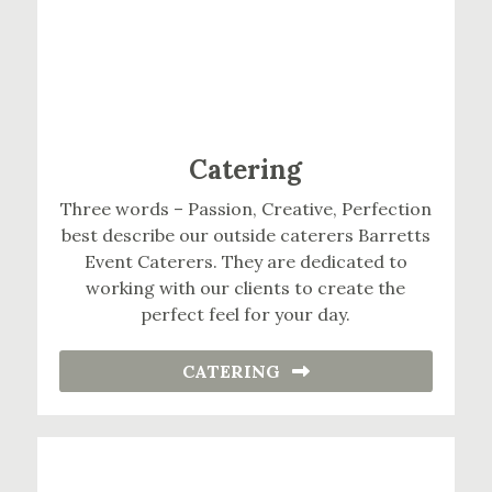
Catering
Three words – Passion, Creative, Perfection
best describe our outside caterers Barretts
Event Caterers. They are dedicated to
working with our clients to create the
perfect feel for your day.
CATERING