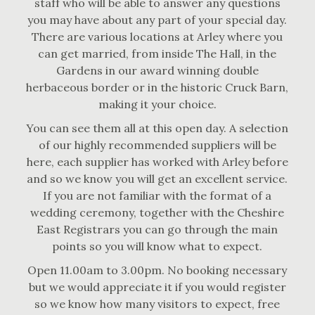
staff who will be able to answer any questions
you may have about any part of your special day.
There are various locations at Arley where you
can get married, from inside The Hall, in the
Gardens in our award winning double
herbaceous border or in the historic Cruck Barn,
making it your choice.
You can see them all at this open day. A selection
of our highly recommended suppliers will be
here, each supplier has worked with Arley before
and so we know you will get an excellent service.
If you are not familiar with the format of a
wedding ceremony, together with the Cheshire
East Registrars you can go through the main
points so you will know what to expect.
Open 11.00am to 3.00pm. No booking necessary
but we would appreciate it if you would register
so we know how many visitors to expect, free