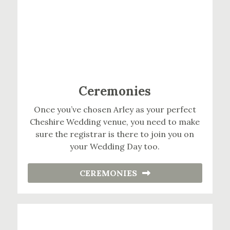
Ceremonies
Once you’ve chosen Arley as your perfect
Cheshire Wedding venue, you need to make
sure the registrar is there to join you on
your Wedding Day too.
CEREMONIES