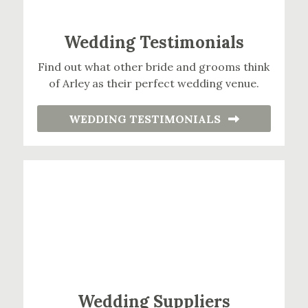
Wedding Testimonials
Find out what other bride and grooms think
of Arley as their perfect wedding venue.
WEDDING TESTIMONIALS
Wedding Suppliers