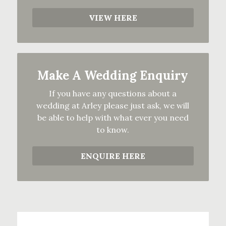
VIEW HERE
Make A Wedding Enquiry
If you have any questions about a
wedding at Arley please just ask, we will
be able to help with what ever you need
to know.
ENQUIRE HERE