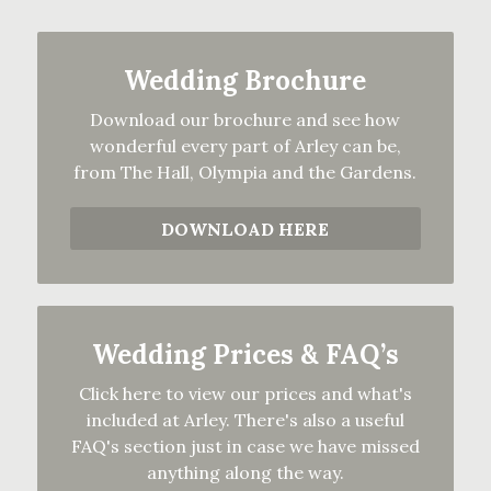
Wedding Brochure
Download our brochure and see how
wonderful every part of Arley can be,
from The Hall, Olympia and the Gardens.
DOWNLOAD HERE
Wedding Prices & FAQ’s
Click here to view our prices and what's
included at Arley. There's also a useful
FAQ's section just in case we have missed
anything along the way.