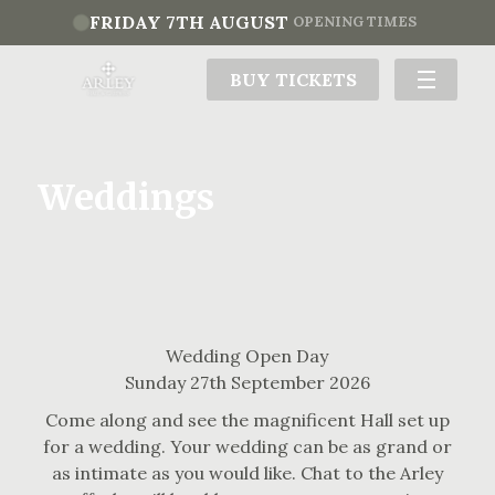
FRIDAY 7TH AUGUST
OPENING TIMES
BUY TICKETS
Weddings
Wedding Open Day
Sunday 27th September 2026
Come along and see the magnificent Hall set up
for a wedding. Your wedding can be as grand or
as intimate as you would like. Chat to the Arley