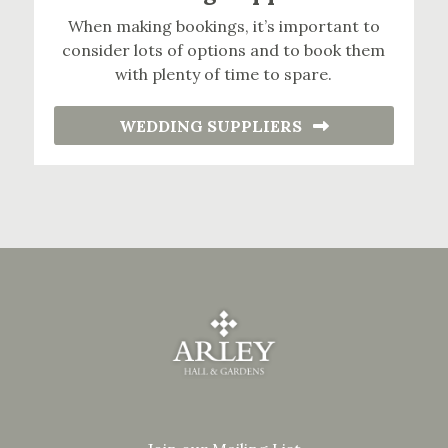
When making bookings, it’s important to
consider lots of options and to book them
with plenty of time to spare.
WEDDING SUPPLIERS