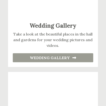
Wedding Gallery
Take a look at the beautiful places in the hall
and gardens for your wedding pictures and
videos.
WEDDING GALLERY