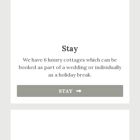
Stay
We have 6 luxury cottages which can be
booked as part of a wedding or individually
as a holiday break.
STAY