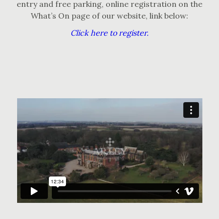
entry and free parking, online registration on the
What’s On page of our website, link below:
Click here to register.