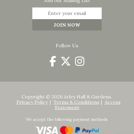
Join our Mailing List
Follow Us
Copyright © 2026 Arley Hall & Gardens.
Privacy Policy
Terms & Conditions
Access
Statement
We accept the following payment methods