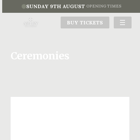
SUNDAY 9TH AUGUST
OPENING TIMES
BUY TICKETS
Ceremonies