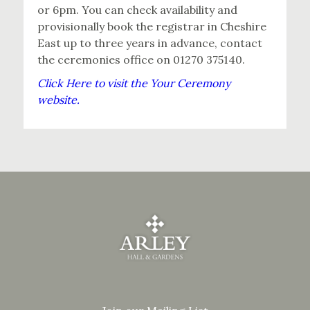
or 6pm. You can check availability and
provisionally book the registrar in Cheshire
East up to three years in advance, contact
the ceremonies office on 01270 375140.
Click Here to visit the Your Ceremony
website.