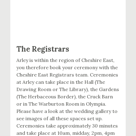
The Registrars
Arley is within the region of Cheshire East,
you therefore book your ceremony with the
Cheshire East Registrars team. Ceremonies
at Arley can take place in the Hall (The
Drawing Room or The Library), the Gardens
(The Herbaceous Border), the Cruck Barn
or in The Warburton Room in Olympia.
Please have a look at the wedding gallery to
see images of all these spaces set up.
Ceremonies take approximately 30 minutes
and take place at 10am, midday, 2pm, 4pm