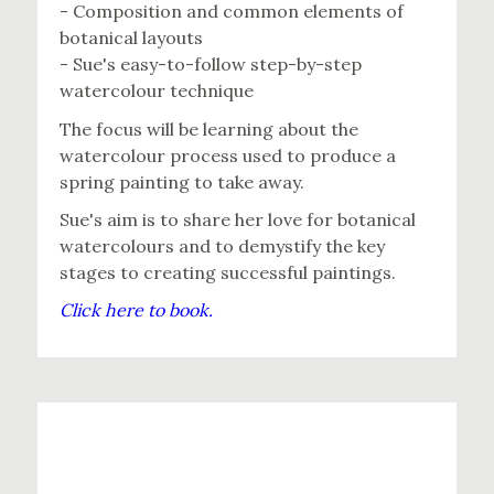
- Composition and common elements of
botanical layouts
- Sue's easy-to-follow step-by-step
watercolour technique
The focus will be learning about the
watercolour process used to produce a
spring painting to take away.
Sue's aim is to share her love for botanical
watercolours and to demystify the key
stages to creating successful paintings.
Click here to book.