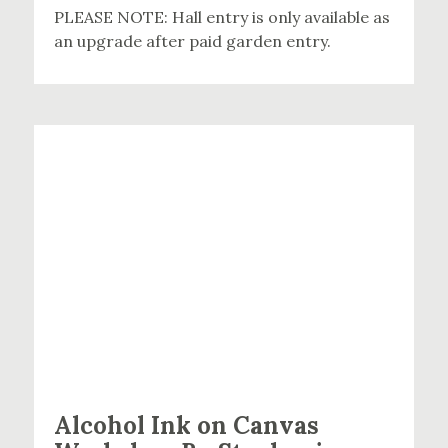
PLEASE NOTE: Hall entry is only available as
an upgrade after paid garden entry.
Alcohol Ink on Canvas