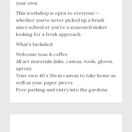
your own.
This workshop is open to everyone —
whether you’ve never picked up a brush
since school or you’re a seasoned maker
looking for a fresh approach.
What’s Included:
Welcome teas & coffee
All art materials (inks, canvas, tools, gloves,
apron)
Your own 40 x 50cm canvas to take home as
well as your paper pieces
Free parking and entry into the gardens.