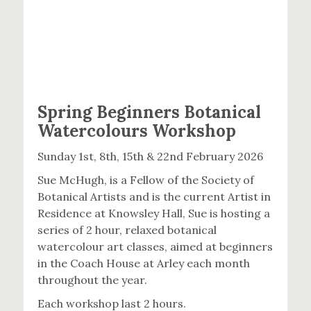
Spring Beginners Botanical
Watercolours Workshop
Sunday 1st, 8th, 15th & 22nd February 2026
Sue McHugh, is a Fellow of the Society of
Botanical Artists and is the current Artist in
Residence at Knowsley Hall, Sue is hosting a
series of 2 hour, relaxed botanical
watercolour art classes, aimed at beginners
in the Coach House at Arley each month
throughout the year.
Each workshop last 2 hours.