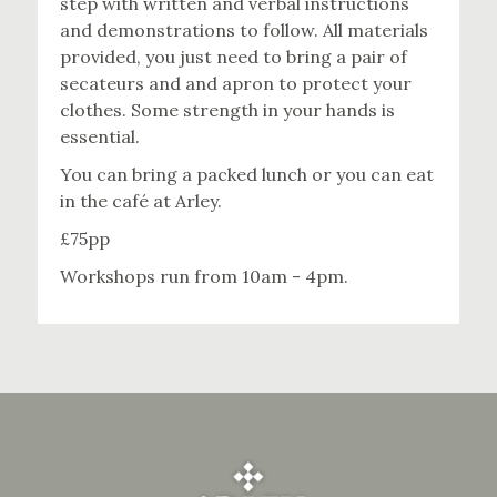
step with written and verbal instructions
and demonstrations to follow. All materials
provided, you just need to bring a pair of
secateurs and and apron to protect your
clothes. Some strength in your hands is
essential.
You can bring a packed lunch or you can eat
in the café at Arley.
£75pp
Workshops run from 10am - 4pm.