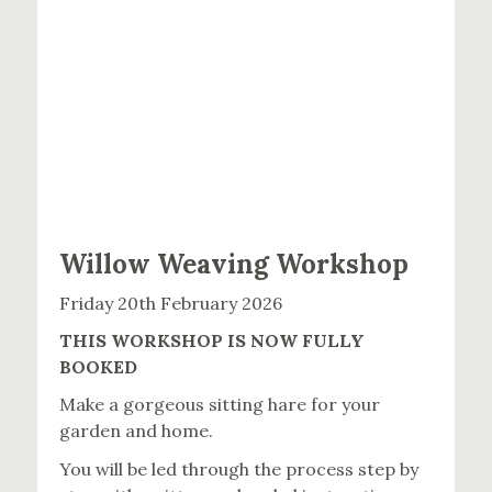
Willow Weaving Workshop
Friday 20th February 2026
THIS WORKSHOP IS NOW FULLY
BOOKED
Make a gorgeous sitting hare for your
garden and home.
You will be led through the process step by