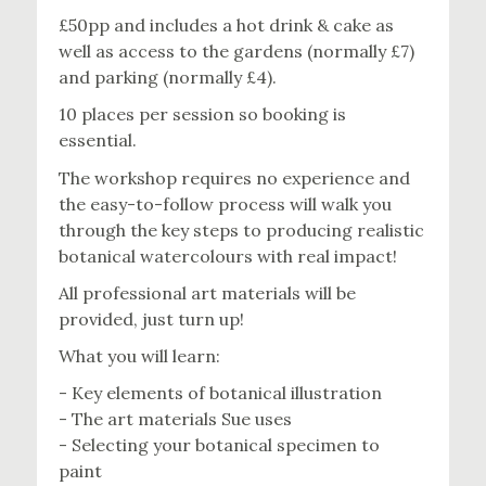
£50pp and includes a hot drink & cake as
well as access to the gardens (normally £7)
and parking (normally £4).
10 places per session so booking is
essential.
The workshop requires no experience and
the easy-to-follow process will walk you
through the key steps to producing realistic
botanical watercolours with real impact!
All professional art materials will be
provided, just turn up!
What you will learn:
- Key elements of botanical illustration
- The art materials Sue uses
- Selecting your botanical specimen to
paint