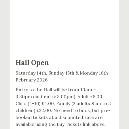
Hall Open
Saturday 14th, Sunday 15th & Monday 16th
February 2026
Entry to the Hall will be from 10am –
3.30pm (last entry 3.00pm). Adult £8.00,
Child (4-16) £4.00, Family (2 adults & up to 3
children) £22.00. No need to book, but pre-
booked tickets at a discounted rate are
available using the Buy Tickets link above.