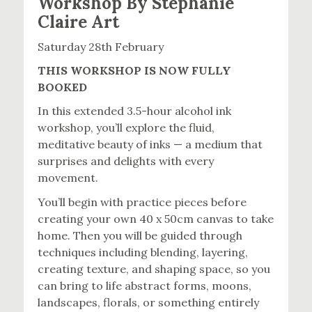
Workshop By Stephanie
Claire Art
Saturday 28th February
THIS WORKSHOP IS NOW FULLY
BOOKED
In this extended 3.5-hour alcohol ink
workshop, you’ll explore the fluid,
meditative beauty of inks — a medium that
surprises and delights with every
movement.
You’ll begin with practice pieces before
creating your own 40 x 50cm canvas to take
home. Then you will be guided through
techniques including blending, layering,
creating texture, and shaping space, so you
can bring to life abstract forms, moons,
landscapes, florals, or something entirely