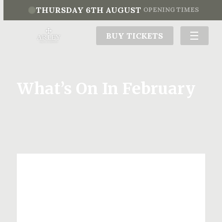
THURSDAY 6TH AUGUST
OPENING TIMES
BUY TICKETS
What’s On In February