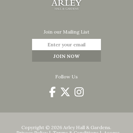
Join our Mailing List
Follow Us
Copyright © 2026 Arley Hall & Gardens.
Privacy Policy
Terms & Conditions
Access