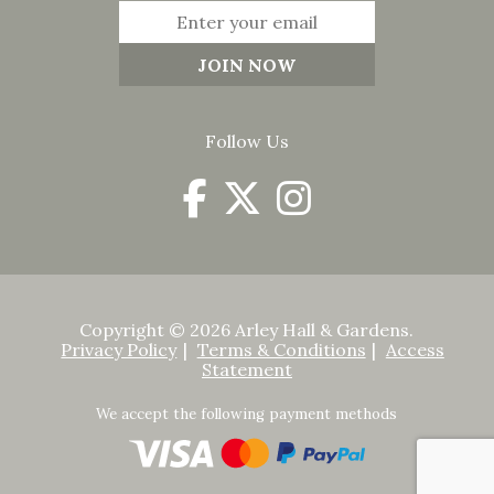
Follow Us
Copyright © 2026 Arley Hall & Gardens.
Privacy Policy
Terms & Conditions
Access
Statement
We accept the following payment methods