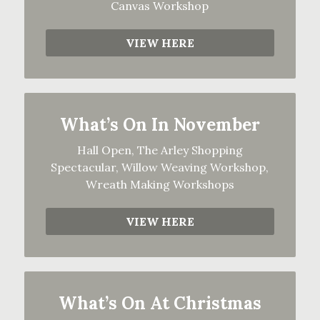
Canvas Workshop
VIEW HERE
What’s On In November
Hall Open, The Arley Shopping
Spectacular, Willow Weaving Workshop,
Wreath Making Workshops
VIEW HERE
What’s On At Christmas