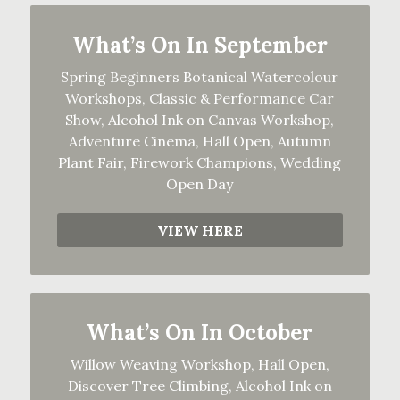
What’s On In September
Spring Beginners Botanical Watercolour
Workshops, Classic & Performance Car
Show, Alcohol Ink on Canvas Workshop,
Adventure Cinema, Hall Open, Autumn
Plant Fair, Firework Champions, Wedding
Open Day
VIEW HERE
What’s On In October
Willow Weaving Workshop, Hall Open,
Discover Tree Climbing, Alcohol Ink on