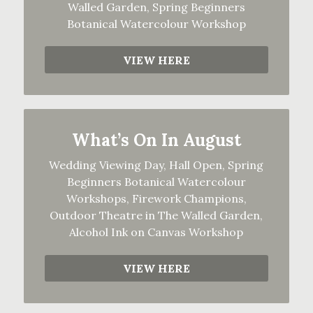
Walled Garden, Spring Beginners
Botanical Watercolour Workshop
VIEW HERE
What’s On In August
Wedding Viewing Day, Hall Open, Spring
Beginners Botanical Watercolour
Workshops, Firework Champions,
Outdoor Theatre in The Walled Garden,
Alcohol Ink on Canvas Workshop
VIEW HERE