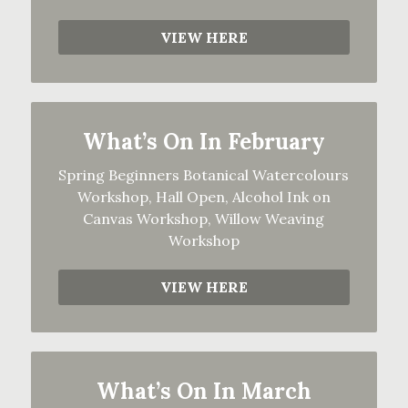
VIEW HERE
What’s On In February
Spring Beginners Botanical Watercolours
Workshop, Hall Open, Alcohol Ink on
Canvas Workshop, Willow Weaving
Workshop
VIEW HERE
What’s On In March