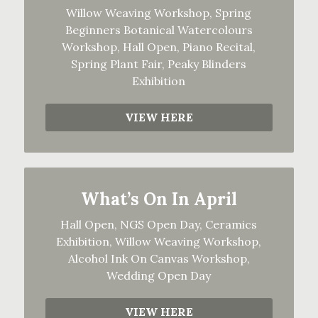
Willow Weaving Workshop, Spring
Beginners Botanical Watercolours
Workshop, Hall Open, Piano Recital,
Spring Plant Fair, Peaky Blinders
Exhibition
VIEW HERE
What’s On In April
Hall Open, NGS Open Day, Ceramics
Exhibition, Willow Weaving Workshop,
Alcohol Ink On Canvas Workshop,
Wedding Open Day
VIEW HERE