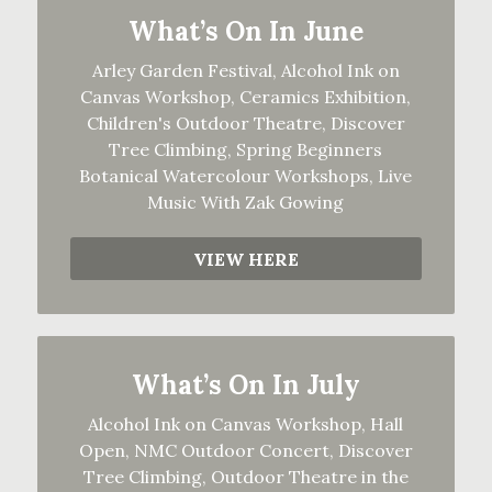
What’s On In June
Arley Garden Festival, Alcohol Ink on
Canvas Workshop, Ceramics Exhibition,
Children's Outdoor Theatre, Discover
Tree Climbing, Spring Beginners
Botanical Watercolour Workshops, Live
Music With Zak Gowing
VIEW HERE
What’s On In July
Alcohol Ink on Canvas Workshop, Hall
Open, NMC Outdoor Concert, Discover
Tree Climbing, Outdoor Theatre in the