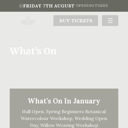
FRIDAY 7TH AUGUST
OPENING TIMES
BUY TICKETS
What’s On
What’s On In January
Hall Open, Spring Beginners Botanical
Watercolour Workshop, Wedding Open
Day, Willow Weaving Workshop