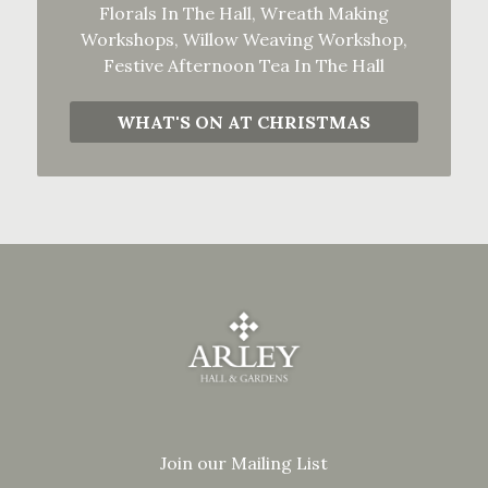
Florals In The Hall, Wreath Making
Workshops, Willow Weaving Workshop,
Festive Afternoon Tea In The Hall
WHAT'S ON AT CHRISTMAS
Join our Mailing List