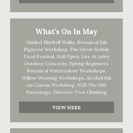
What’s On In May
Guided Bluebell Walks, Botanical Ink
Pigment Workshop, The Great British
Food Festival, Hall Open, Live At Arley
Outdoor Concerts, Spring Beginners
Botanical Watercolour Workshops,
Willow Weaving Workshops, Alcohol Ink
on Canvas Workshop, NGS The Old
Parsonage, Discover Tree Climbing
VIEW HERE