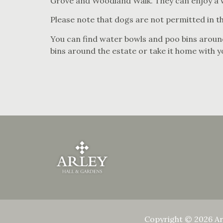
Grove and Woodland Walk. They can enjoy a we
Please note that dogs are not permitted in th
You can find water bowls and poo bins around
bins around the estate or take it home with y
Copyright © 2026 Ar