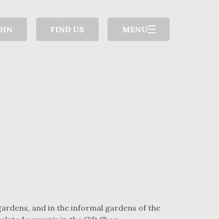
OIN
FIND US
MENU
gardens, and in the informal gardens of the