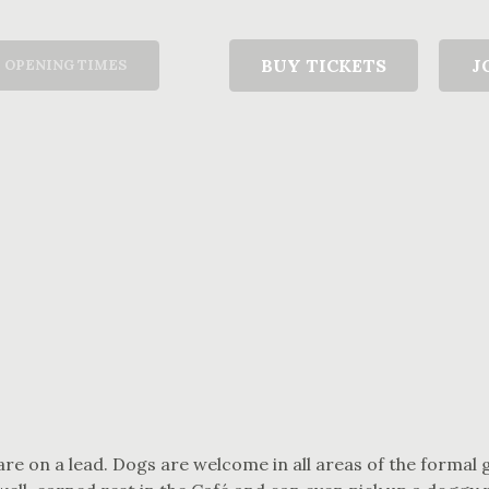
T
BUY TICKETS
J
OPENING TIMES
are on a lead. Dogs are welcome in all areas of the formal 