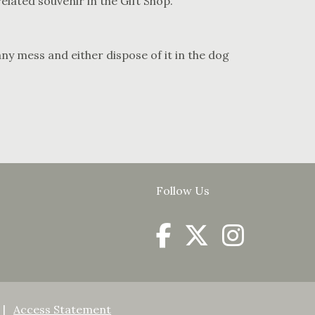
lated souvenir in the Gift Shop.
ny mess and either dispose of it in the dog
Follow Us
Access Statement