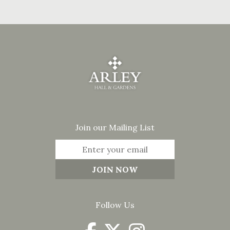
Join our Mailing List
Follow Us