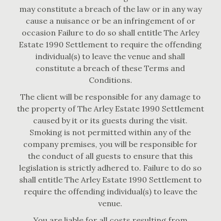
may constitute a breach of the law or in any way
cause a nuisance or be an infringement of or
occasion Failure to do so shall entitle The Arley
Estate 1990 Settlement to require the offending
individual(s) to leave the venue and shall
constitute a breach of these Terms and
Conditions.
The client will be responsible for any damage to
the property of The Arley Estate 1990 Settlement
caused by it or its guests during the visit.
Smoking is not permitted within any of the
company premises, you will be responsible for
the conduct of all guests to ensure that this
legislation is strictly adhered to. Failure to do so
shall entitle The Arley Estate 1990 Settlement to
require the offending individual(s) to leave the
venue.
You are liable for all costs resulting from