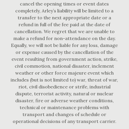
cancel the opening times or event dates
completely, Arley’s liability will be limited to a
transfer to the next appropriate date or a
refund in full of the fee paid at the date of
cancellation. We regret that we are unable to
make a refund for non-attendance on the day.
Equally, we will not be liable for any loss, damage
or expense caused by the cancellation of the
event resulting from government action, strike,
civil commotion, national disaster, inclement
weather or other force majeure event which
includes (but is not limited to) war, threat of war,
riot, civil disobedience or strife, industrial
dispute, terrorist activity, natural or nuclear
disaster, fire or adverse weather conditions,
technical or maintenance problems with
transport and changes of schedule or
operational decisions of any transport carrier.