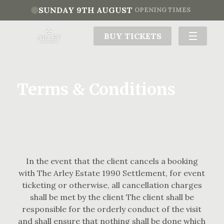
SUNDAY 9TH AUGUST
OPENING TIMES
BUY TICKETS
Terms & Conditions
In the event that the client cancels a booking
with The Arley Estate 1990 Settlement, for event
ticketing or otherwise, all cancellation charges
shall be met by the client The client shall be
responsible for the orderly conduct of the visit
and shall ensure that nothing shall be done which