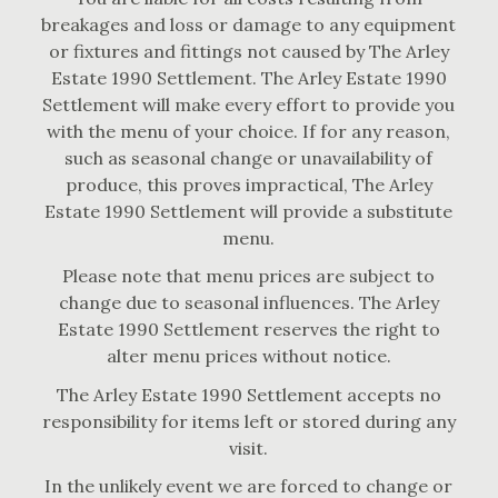
breakages and loss or damage to any equipment
or fixtures and fittings not caused by The Arley
Estate 1990 Settlement. The Arley Estate 1990
Settlement will make every effort to provide you
with the menu of your choice. If for any reason,
such as seasonal change or unavailability of
produce, this proves impractical, The Arley
Estate 1990 Settlement will provide a substitute
menu.
Please note that menu prices are subject to
change due to seasonal influences. The Arley
Estate 1990 Settlement reserves the right to
alter menu prices without notice.
The Arley Estate 1990 Settlement accepts no
responsibility for items left or stored during any
visit.
In the unlikely event we are forced to change or