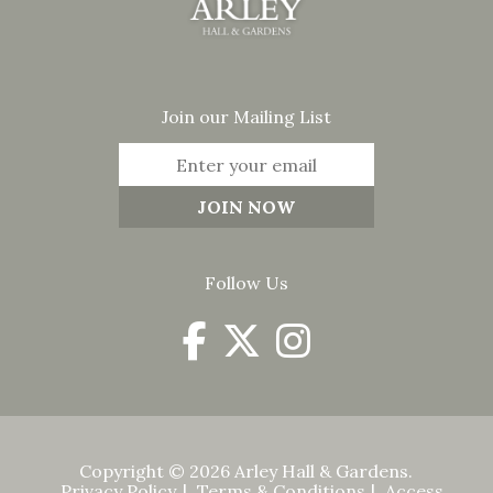
Join our Mailing List
Follow Us
Copyright © 2026 Arley Hall & Gardens.
Privacy Policy
Terms & Conditions
Access