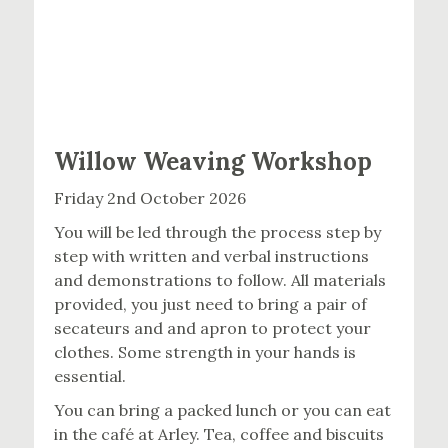
Willow Weaving Workshop
Friday 2nd October 2026
You will be led through the process step by
step with written and verbal instructions
and demonstrations to follow. All materials
provided, you just need to bring a pair of
secateurs and and apron to protect your
clothes. Some strength in your hands is
essential.
You can bring a packed lunch or you can eat
in the café at Arley. Tea, coffee and biscuits