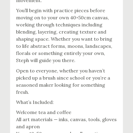
movement.
You’ll begin with practice pieces before
moving on to your own 40×50cm canvas,
working through techniques including
blending, layering, creating texture and
shaping space. Whether you want to bring
to life abstract forms, moons, landscapes,
florals or something entirely your own,
Steph will guide you there.
Open to everyone, whether you haven’t
picked up a brush since school or you’re a
seasoned maker looking for something
fresh.
What’s Included:
Welcome tea and coffee
All art materials — inks, canvas, tools, gloves
and apron