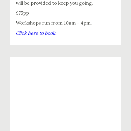
will be provided to keep you going.
£75pp
Workshops run from 10am - 4pm.
Click here to book.