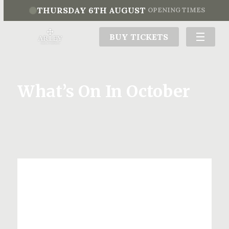
THURSDAY 6TH AUGUST
OPENING TIMES
BUY TICKETS
What’s On In October