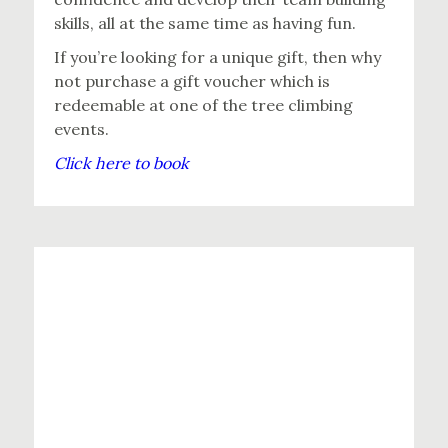
skills, all at the same time as having fun.
If you’re looking for a unique gift, then why
not purchase a gift voucher which is
redeemable at one of the tree climbing
events.
Click here to book