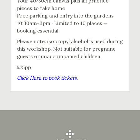
Your 40×50cm canvas plus all practice
pieces to take home
Free parking and entry into the gardens
10:30am–3pm · Limited to 10 places —
booking essential.
Please note: isopropyl alcohol is used during
this workshop. Not suitable for pregnant
guests or unaccompanied children.
£75pp
Click Here to book tickets.