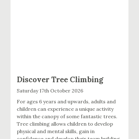
Discover Tree Climbing
Saturday 17th October 2026
For ages 6 years and upwards, adults and
children can experience a unique activity
within the canopy of some fantastic trees.
Tree climbing allows children to develop
physical and mental skills, gain in
confidence and develop their team building