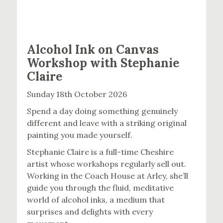
Alcohol Ink on Canvas
Workshop with Stephanie
Claire
Sunday 18th October 2026
Spend a day doing something genuinely
different and leave with a striking original
painting you made yourself.
Stephanie Claire is a full-time Cheshire
artist whose workshops regularly sell out.
Working in the Coach House at Arley, she’ll
guide you through the fluid, meditative
world of alcohol inks, a medium that
surprises and delights with every