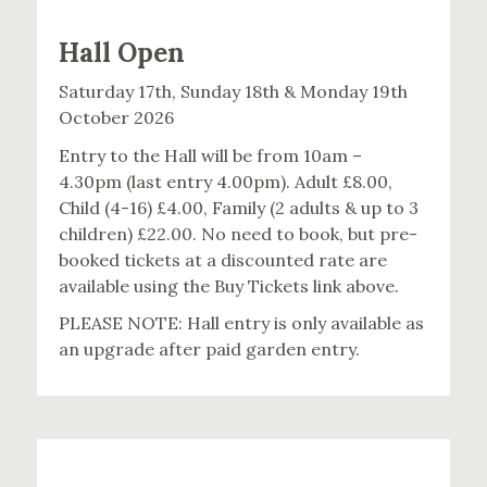
Hall Open
Saturday 17th, Sunday 18th & Monday 19th
October 2026
Entry to the Hall will be from 10am –
4.30pm (last entry 4.00pm). Adult £8.00,
Child (4-16) £4.00, Family (2 adults & up to 3
children) £22.00. No need to book, but pre-
booked tickets at a discounted rate are
available using the Buy Tickets link above.
PLEASE NOTE: Hall entry is only available as
an upgrade after paid garden entry.