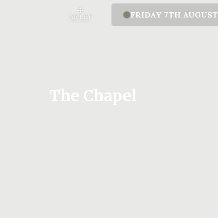
FRIDAY 7TH AUGUS
The Chapel