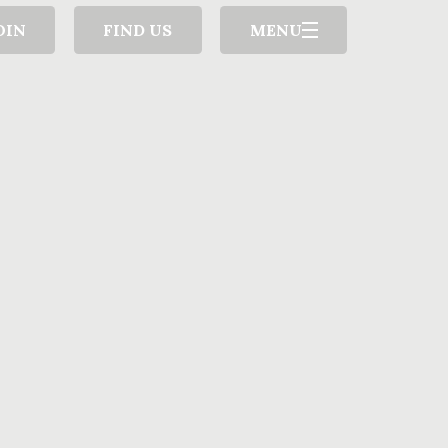
OIN
FIND US
MENU