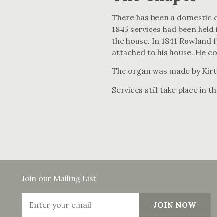
There has been a domestic c
1845 services had been held 
the house. In 1841 Rowland f
attached to his house. He c
The organ was made by Kirt
Services still take place in t
Join our Mailing List