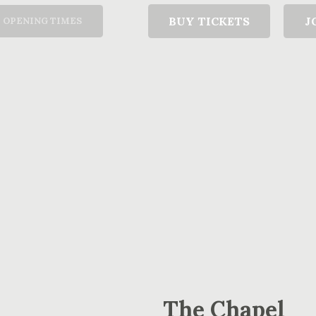
T
BUY TICKETS
J
OPENING TIMES
The Chapel