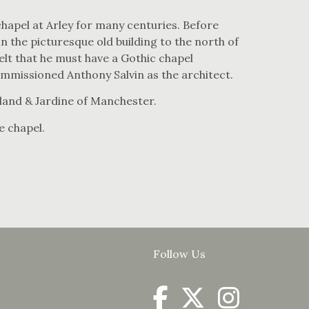
hapel at Arley for many centuries. Before
in the picturesque old building to the north of
elt that he must have a Gothic chapel
ommissioned Anthony Salvin as the architect.
land & Jardine of Manchester.
he chapel.
Follow Us