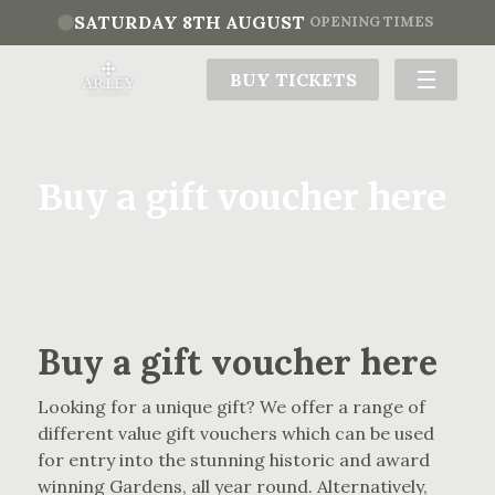
SATURDAY 8TH AUGUST
OPENING TIMES
BUY TICKETS
Buy a gift voucher here
Buy a gift voucher here
Looking for a unique gift? We offer a range of
different value gift vouchers which can be used
for entry into the stunning historic and award
winning Gardens, all year round. Alternatively,