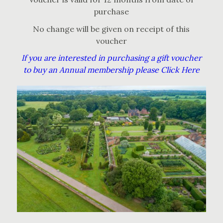
purchase
No change will be given on receipt of this
voucher
If you are interested in purchasing a gift voucher
to buy an Annual membership please Click Here