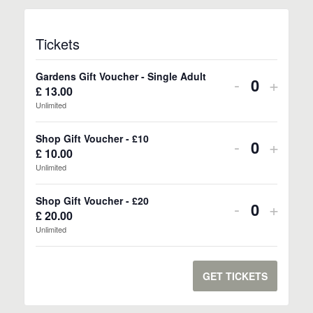
Tickets
Gardens Gift Voucher - Single Adult
Decrease
Incre
-
+
£
13.00
Quantity
ticket
ticket
Unlimited
quantity
quanti
Shop Gift Voucher - £10
Decrease
Incre
-
+
for
for
£
10.00
Quantity
ticket
ticket
Unlimited
Gardens
Gard
quantity
quanti
Gift
Gift
Shop Gift Voucher - £20
Decrease
Incre
-
+
for
for
£
20.00
Quantity
Voucher
Vouch
ticket
ticket
Unlimited
Shop
Shop
-
-
quantity
quanti
Gift
Gift
Single
Singl
for
for
GET TICKETS
Voucher
Vouch
Adult
Adult
Shop
Shop