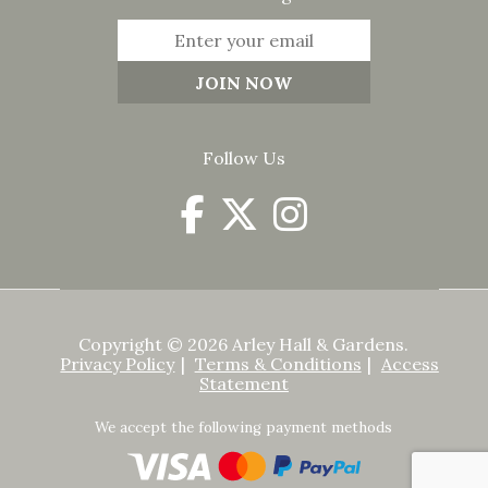
Follow Us
Copyright © 2026 Arley Hall & Gardens.
Privacy Policy
Terms & Conditions
Access
Statement
We accept the following payment methods