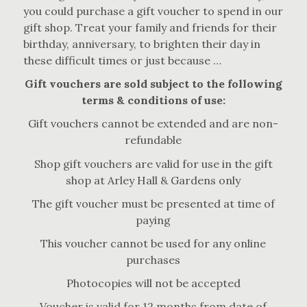
you could purchase a gift voucher to spend in our
gift shop. Treat your family and friends for their
birthday, anniversary, to brighten their day in
these difficult times or just because …
Gift vouchers are sold subject to the following
terms & conditions of use:
Gift vouchers cannot be extended and are non-
refundable
Shop gift vouchers are valid for use in the gift
shop at Arley Hall & Gardens only
The gift voucher must be presented at time of
paying
This voucher cannot be used for any online
purchases
Photocopies will not be accepted
Voucher is valid for 12 months from date of