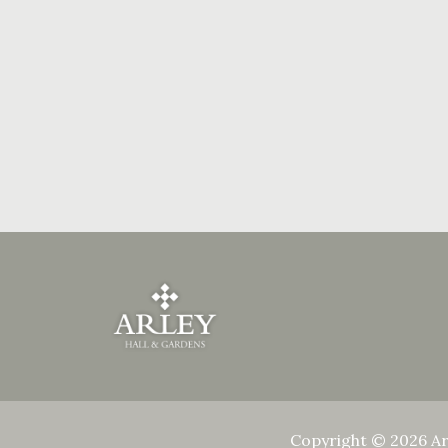
Copyright © 2026 Ar