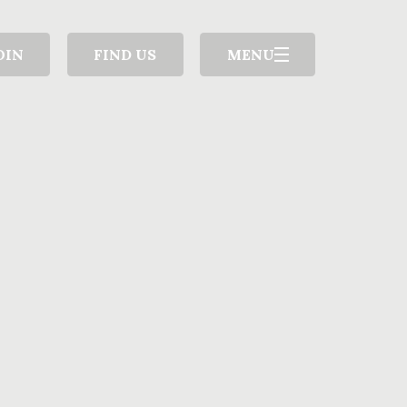
OIN
FIND US
MENU