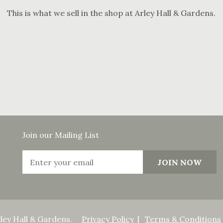
This is what we sell in the shop at Arley Hall & Gardens.
Join our Mailing List
ley Hall & Gardens.
Privacy Policy
Terms & Conditions