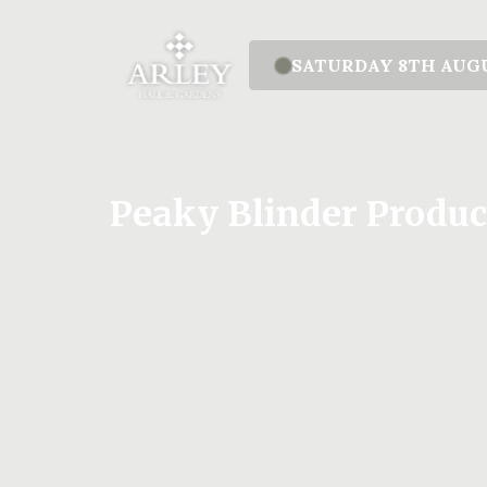
SATURDAY 8TH AUG
Peaky Blinder Produc