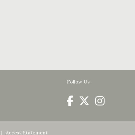
Follow Us
Access Statement