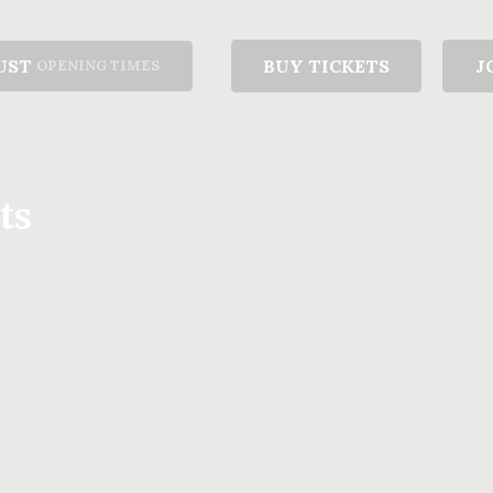
UST
BUY TICKETS
J
OPENING TIMES
ts