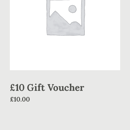
£10 Gift Voucher
£
10.00