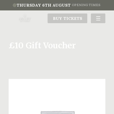
THURSDAY 6TH AUGUST
OPENING TIMES
BUY TICKETS
£10 Gift Voucher