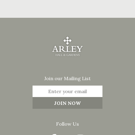
Join our Mailing List
Follow Us