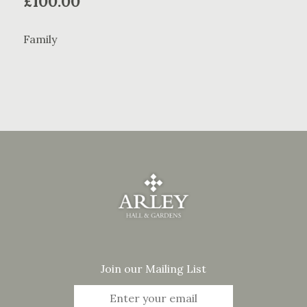
£
100.00
Family
Join our Mailing List