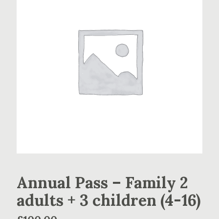
Annual Pass – Family 2
adults + 3 children (4-16)