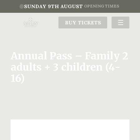
SUNDAY 9TH AUGUST
OPENING TIMES
BUY TICKETS
Annual Pass – Family 2
adults + 3 children (4-
16)