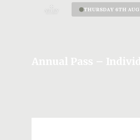
THURSDAY 6TH AU
Annual Pass – Indivi