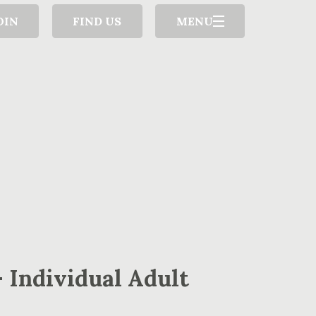
OIN
FIND US
MENU
 Individual Adult