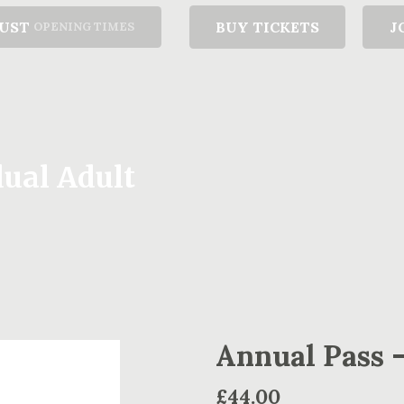
GUST
BUY TICKETS
J
OPENING TIMES
dual Adult
Annual Pass –
£
44.00