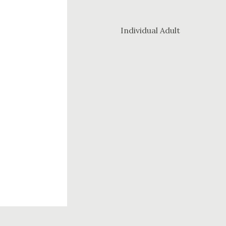
Individual Adult