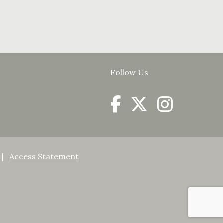
Follow Us
Access Statement