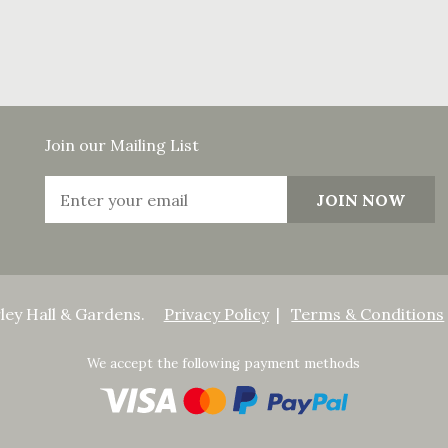
Join our Mailing List
ley Hall & Gardens.
Privacy Policy
Terms & Conditions
We accept the following payment methods