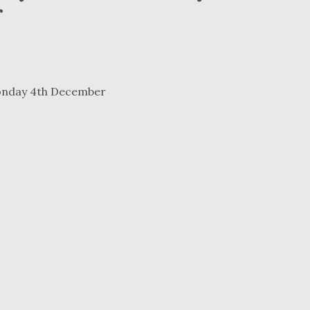
r
Monday 4th December