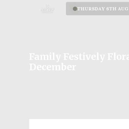
THURSDAY 6TH AU
Family Festively Flo
December