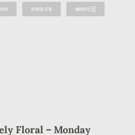
OIN
FIND US
MENU
ely Floral – Monday