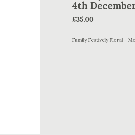
4th Decembe
£
35.00
Family Festively Floral – 