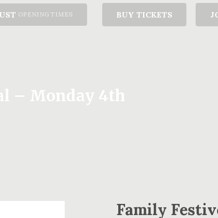
GUST
BUY TICKETS
J
OPENING TIMES
ral – Monday 4th
Family Festiv