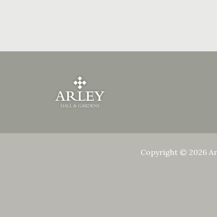
Copyright © 2026 Ar