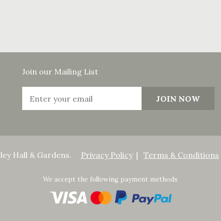
Join our Mailing List
ley Hall & Gardens.
Privacy Policy
Terms & Conditions
We accept the following payment methods