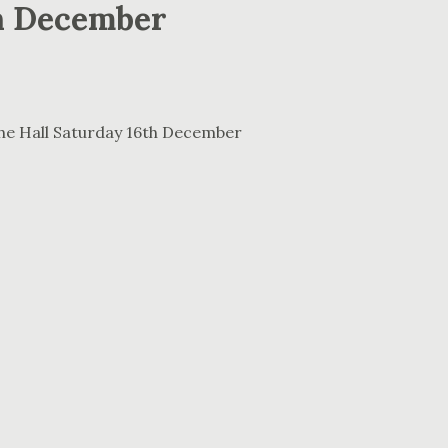
h December
The Hall Saturday 16th December