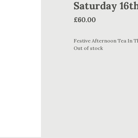
Saturday 16t
£
60.00
Festive Afternoon Tea In 
Out of stock