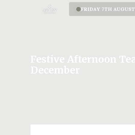
FRIDAY 7TH AUGUS
Festive Afternoon Tea
December