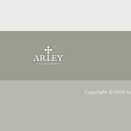
Copyright © 2026 Ar