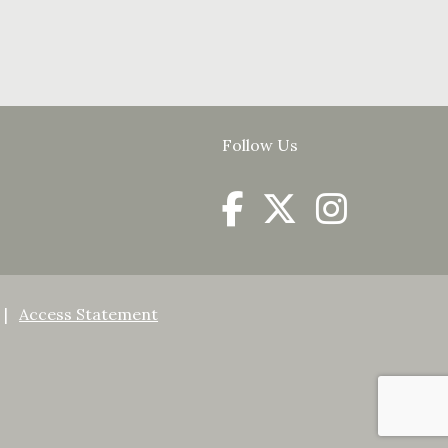
Follow Us
Access Statement