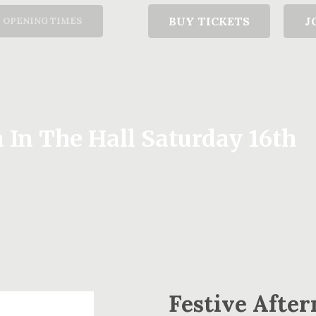
T
BUY TICKETS
J
OPENING TIMES
 In The Hall Saturday 16th
Festive After