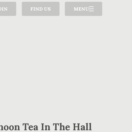
OIN
FIND US
MENU
noon Tea In The Hall