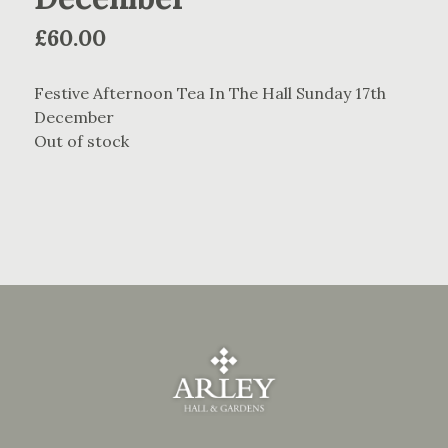
£
60.00
Festive Afternoon Tea In The Hall Sunday 17th
December
Out of stock