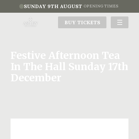
SUNDAY 9TH AUGUST
OPENING TIMES
BUY TICKETS
Festive Afternoon Tea
In The Hall Sunday 17th
December