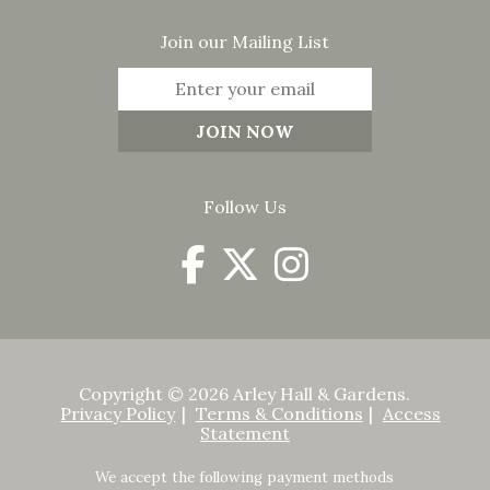
Join our Mailing List
Follow Us
Copyright © 2026 Arley Hall & Gardens.
Privacy Policy
Terms & Conditions
Access
Statement
We accept the following payment methods