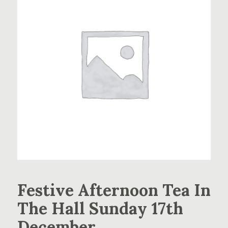
Festive Afternoon Tea In
The Hall Sunday 17th
December