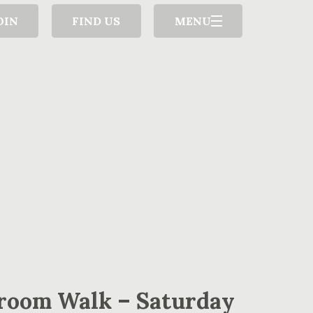
OIN
FIND US
MENU
room Walk – Saturday