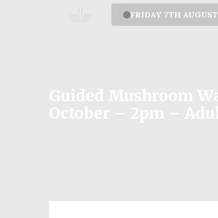
FRIDAY 7TH AUGUS
Guided Mushroom Wal
October – 2pm – Adu