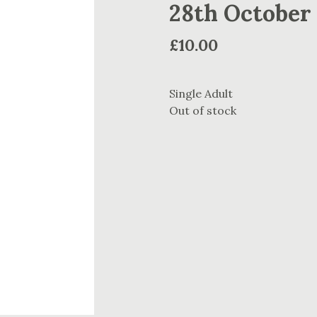
28th October
£
10.00
Single Adult
Out of stock