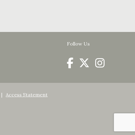
Follow Us
Access Statement