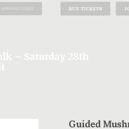
T
BUY TICKETS
J
OPENING TIMES
k – Saturday 28th
lt
Guided Mush