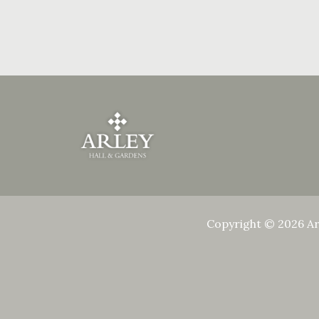
Copyright © 2026 Ar