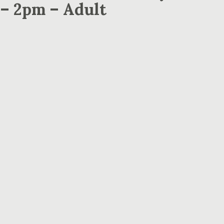
 – 2pm – Adult