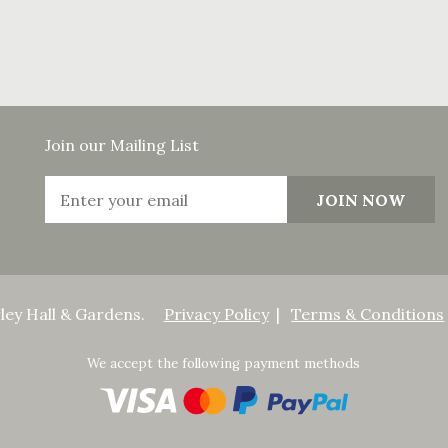
Join our Mailing List
ley Hall & Gardens.
Privacy Policy
Terms & Conditions
We accept the following payment methods