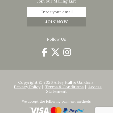
Join our Mailing List
Follow Us
Copyright © 2026 Arley Hall & Gardens.
Privacy Policy
Terms & Conditions
Access
Statement
We accept the following payment methods