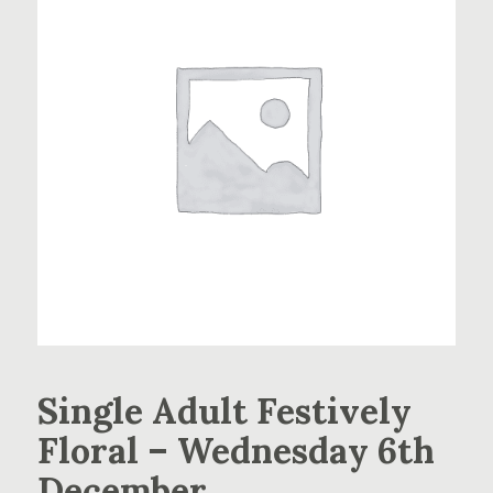
Single Adult Festively
Floral – Wednesday 6th
December