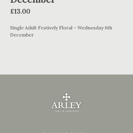
£
13.00
Single Adult Festively Floral – Wednesday 6th
December