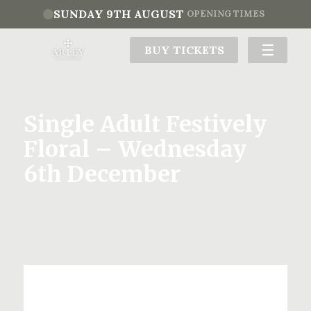
SUNDAY 9TH AUGUST
OPENING TIMES
BUY TICKETS
Single Adult Festively
Floral – Wednesday
6th December