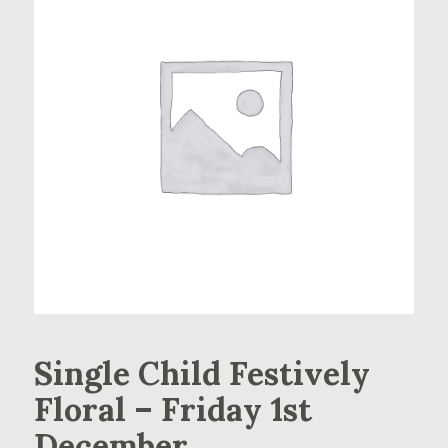
Single Child Festively
Floral – Friday 1st
December