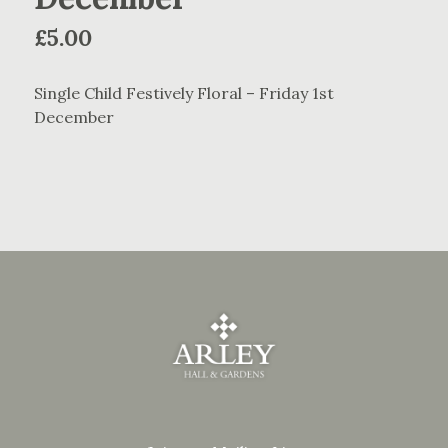
£
5.00
Single Child Festively Floral – Friday 1st
December