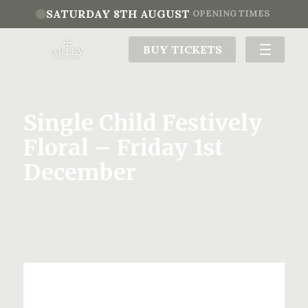
SATURDAY 8TH AUGUST
OPENING TIMES
BUY TICKETS
Single Child Festively
Floral – Friday 1st
December