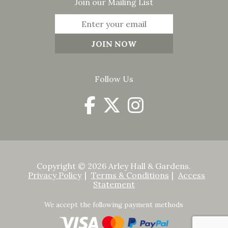
Join our Mailing List
Follow Us
Copyright © 2026 Arley Hall & Gardens.
Privacy Policy
Terms & Conditions
Access
Statement
We accept the following payment methods