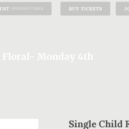
GUST
BUY TICKETS
J
OPENING TIMES
y Floral- Monday 4th
Single Child 