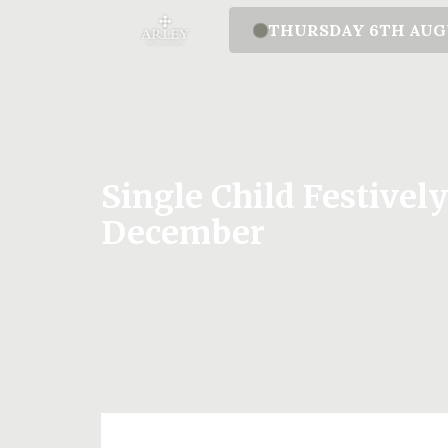
THURSDAY 6TH AU
Single Child Festivel
December