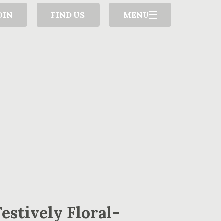
OIN
FIND US
MENU
Festively Floral-