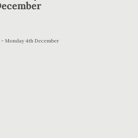
December
ral – Monday 4th December