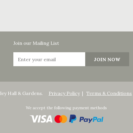
Join our Mailing List
ley Hall & Gardens.
Privacy Policy
Terms & Conditions
We accept the following payment methods