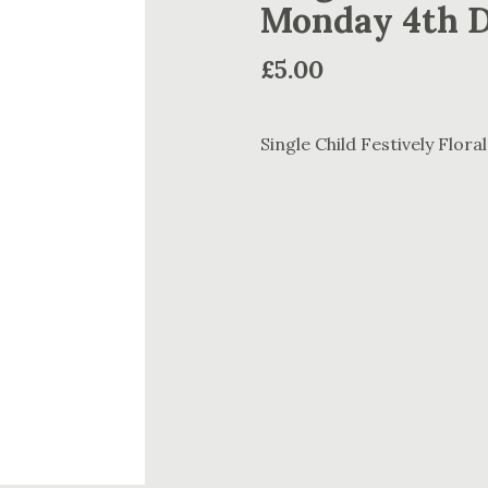
Monday 4th 
£
5.00
Single Child Festively Flo