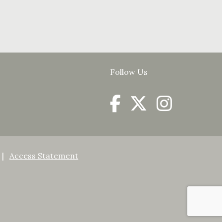
Follow Us
Access Statement