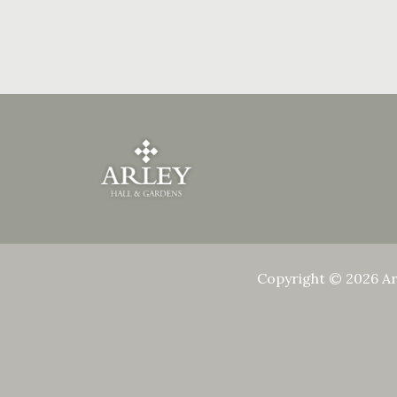
Copyright © 2026 Ar