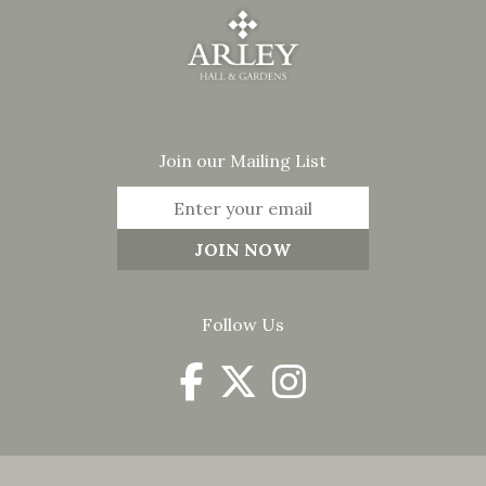
Join our Mailing List
Follow Us