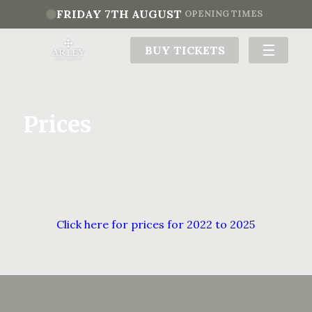
FRIDAY 7TH AUGUST
OPENING TIMES
BUY TICKETS
Prices
Click here for prices for 2022 to 2025