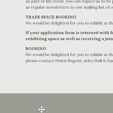
As part of the event, you can expect us to be
as regular newsletters to our mailing list of 
TRADE SPACE BOOKING
We would be delighted for you to exhibit at th
If your application form is returned with 
exhibiting space as well as receiving a joint
BOOKING
We would be delighted for you to exhibit at th
please contact Helen Begent, Arley Hall & Ga