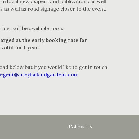
 in local newspapers and publications as well
rs as well as road signage closer to the event.
ices will be available soon.
arged at the early booking rate for
valid for 1 year.
oad below but if you would like to get in touch
begent@arleyhallandgardens.com
.
Follow Us