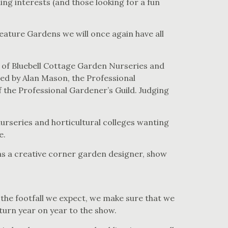
ing interests (and those looking for a fun
ature Gardens we will once again have all
 of Bluebell Cottage Garden Nurseries and
d by Alan Mason, the Professional
he Professional Gardener’s Guild. Judging
urseries and horticultural colleges wanting
e.
 as a creative corner garden designer, show
 the footfall we expect, we make sure that we
turn year on year to the show.