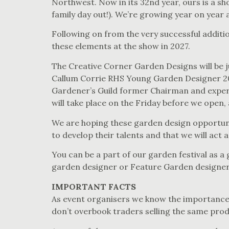
Northwest. Now in its 32nd year, ours is a sh
family day out!). We’re growing year on year 
Following on from the very successful addit
these elements at the show in 2027.
The Creative Corner Garden Designs will be 
Callum Corrie RHS Young Garden Designer 20
Gardener’s Guild former Chairman and exper
will take place on the Friday before we open,
We are hoping these garden design opportunit
to develop their talents and that we will act
You can be a part of our garden festival as 
garden designer or Feature Garden designer
IMPORTANT FACTS
As event organisers we know the importance o
don’t overbook traders selling the same prod