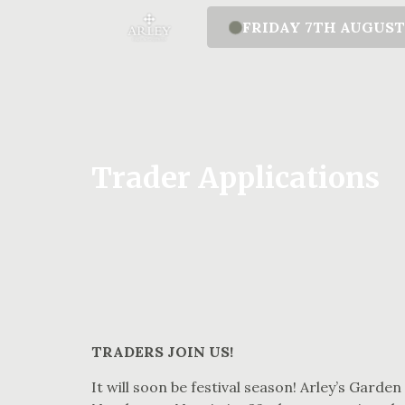
FRIDAY 7TH AUGUS
Trader Applications
TRADERS JOIN US!
It will soon be festival season! Arley’s Garden