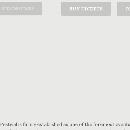
T
BUY TICKETS
J
OPENING TIMES
 Festival is firmly established as one of the foremost events